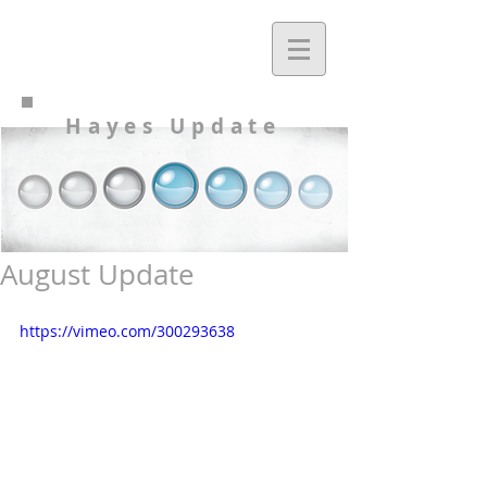
Hayes Update
August Update
https://vimeo.com/300293638