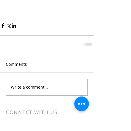
Comments
Write a comment...
CONNECT WITH US