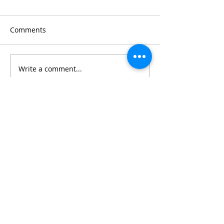
Comments
Write a comment...
CONNECT WITH US