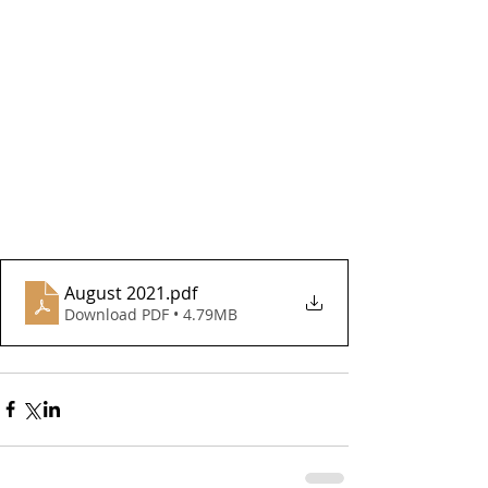
August 2021
.pdf
Download PDF • 4.79MB