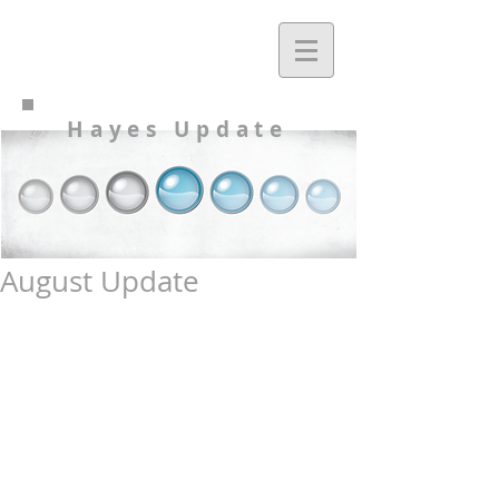
Hayes Update
August Update